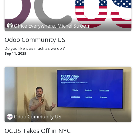
Office Everywhere, Michel Stroom
Odoo Community US
Do you like it as much as we do ?...
Sep 11, 2025
Odoo Community US
OCUS Takes Off in NYC