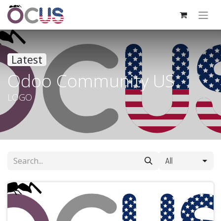
Latest
Odoo Community US
LOGO
All