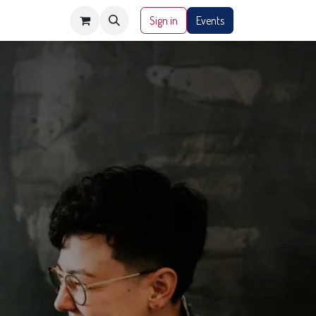
Sign in
Events