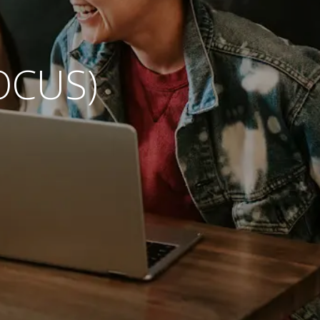
OCUS)