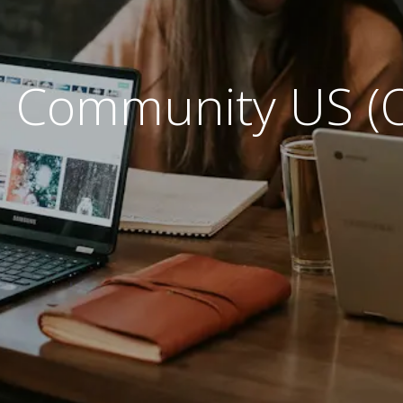
 Community US (