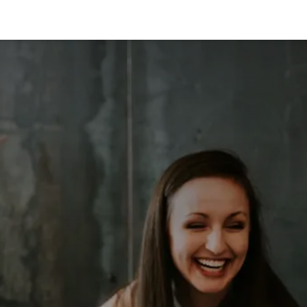
s
News
Contact