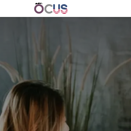
Home
Get Involved
Event