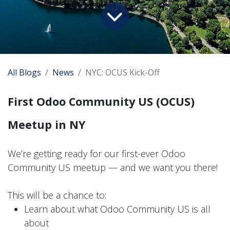
All Blogs
News
NYC: OCUS Kick-Off
First Odoo Community US (OCUS)
Meetup in NY
We’re getting ready for our first-ever Odoo
Community US meetup — and we want you there!
This will be a chance to:
Learn about what Odoo Community US is all
about