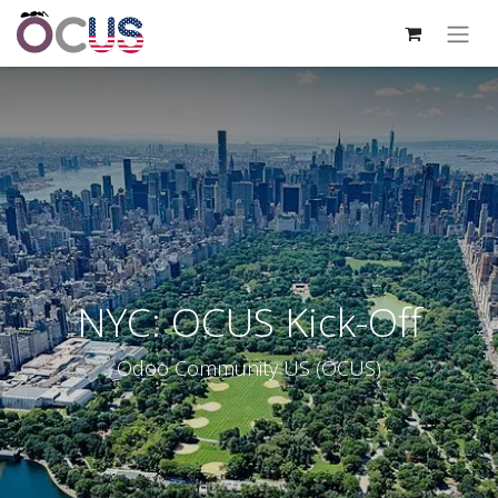
NYC: OCUS Kick-Off
Odoo Community US (OCUS)