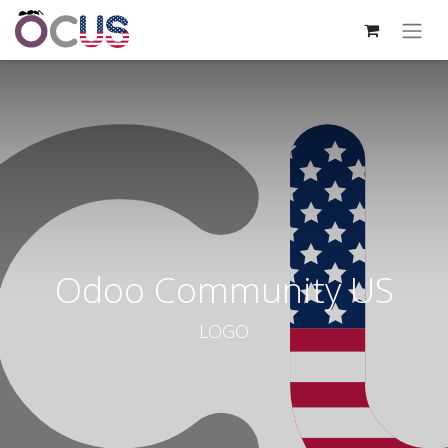
Odoo Community US
LOGO