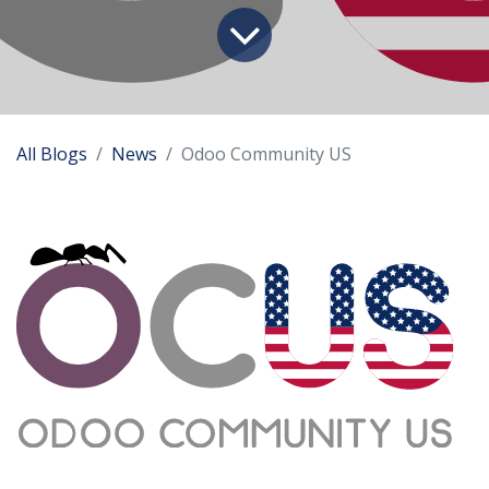
All Blogs
News
Odoo Community US