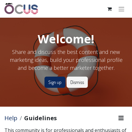
Welcome!
Share and discuss the best content and new
marketing ideas, build your professional profile
and become a better marketer together.
Sign up
Dismiss
Help
Guidelines
This community is for professionals and enthusiasts of