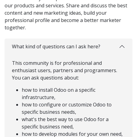
our products and services. Share and discuss the best
content and new marketing ideas, build your
professional profile and become a better marketer
together.
What kind of questions can I ask here?
This community is for professional and
enthusiast users, partners and programmers.
You can ask questions about:
how to install Odoo on a specific
infrastructure,
how to configure or customize Odoo to
specific business needs,
what's the best way to use Odoo for a
specific business need,
how to develop modules for your own need,