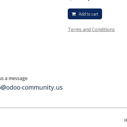
Add to cart
Terms and Conditions
us a message
lo@odoo-community.us