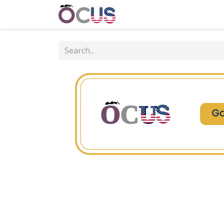
Home
Get Involved
Event