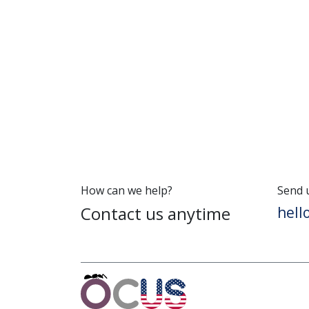
How can we help?
Send 
Contact us anytime
hel