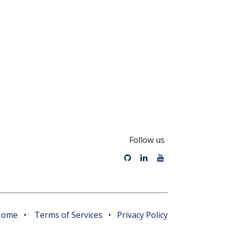
Follow us
Home
•
Terms of Services
•
Privacy Policy