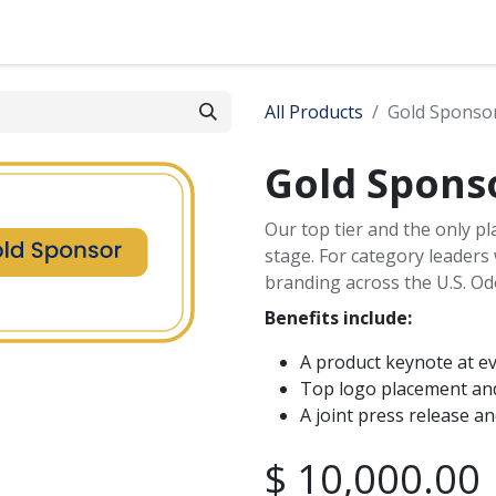
s
News
Contact
All Products
Gold Sponso
Gold Spons
Our top tier and the only p
stage. For category leaders
branding across the U.S. Od
Benefits include:
A product keynote at e
Top logo placement and
A joint press release a
$
10,000.00