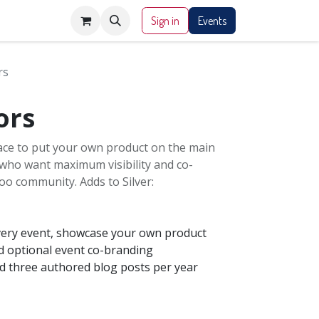
Sign in
Events
rs
ors
lace to put your own product on the main
 who want maximum visibility and co-
oo community. Adds to Silver:
very event, showcase your own product
 optional event co-branding
nd three authored blog posts per year