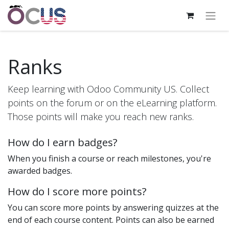
Ranks
Keep learning with Odoo Community US. Collect
points on the forum or on the eLearning platform.
Those points will make you reach new ranks.
How do I earn badges?
When you finish a course or reach milestones, you're
awarded badges.
How do I score more points?
You can score more points by answering quizzes at the
end of each course content. Points can also be earned