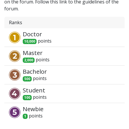
on the forum. Follow this link to the guidelines of the
forum.
Ranks
Doctor
point
s
10,000
Master
point
s
2,000
Bachelor
point
s
500
Student
point
s
100
Newbie
point
s
1