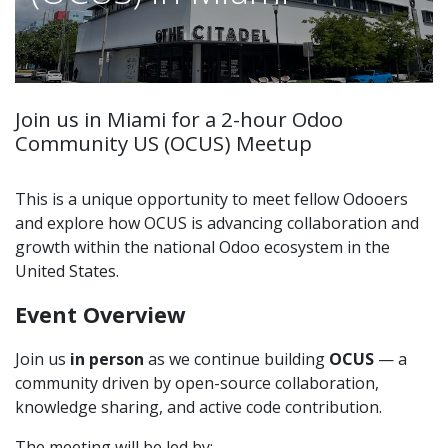
Join us in Miami for a 2-hour Odoo
Community US (OCUS) Meetup
This is a unique opportunity to meet fellow Odooers
and explore how OCUS is advancing collaboration and
growth within the national Odoo ecosystem in the
United States.
Event Overview
Join us
in person
as we continue building
OCUS
— a
community driven by open-source collaboration,
knowledge sharing, and active code contribution.
The meeting will be led by: