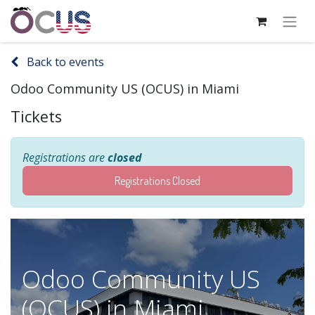
Back to events
Odoo Community US (OCUS) in Miami
Tickets
Registrations are
closed
Registrations Closed
Odoo Community US
(OCUS) in Miami