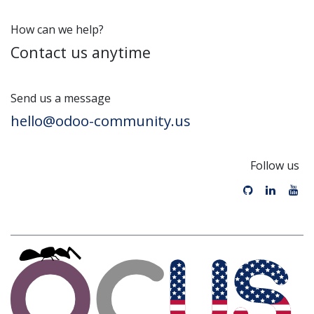
How can we help?
Contact us anytime
Send us a message
hello@odoo-community.us
Follow us