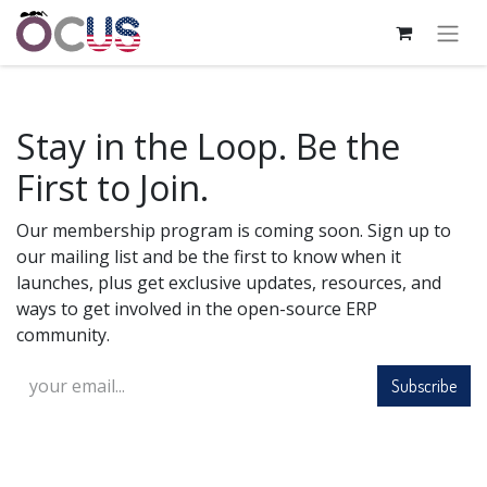
Stay in the Loop. Be the
First to Join.
Our membership program is coming soon. Sign up to
our mailing list and be the first to know when it
launches, plus get exclusive updates, resources, and
ways to get involved in the open-source ERP
community.
Subscribe